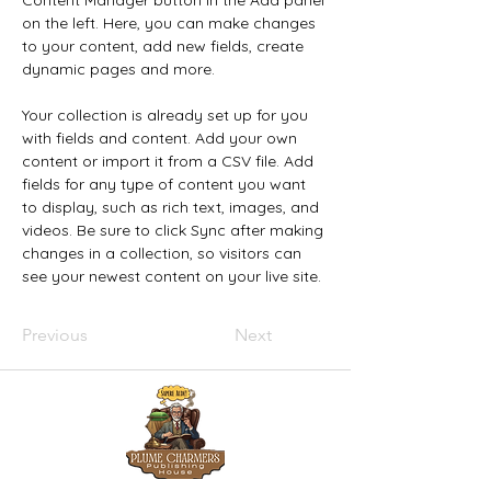
Content Manager button in the Add panel 
on the left. Here, you can make changes 
to your content, add new fields, create 
dynamic pages and more.
Your collection is already set up for you 
with fields and content. Add your own 
content or import it from a CSV file. Add 
fields for any type of content you want 
to display, such as rich text, images, and 
videos. Be sure to click Sync after making 
changes in a collection, so visitors can 
see your newest content on your live site. 
Previous
Next