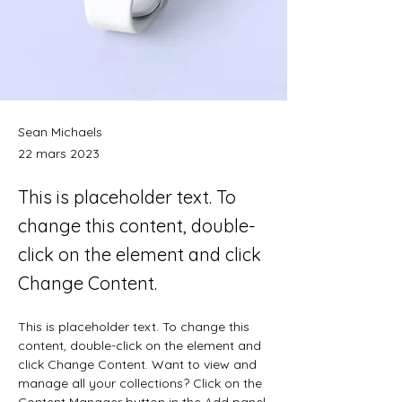
Sean Michaels
22 mars 2023
This is placeholder text. To
change this content, double-
click on the element and click
Change Content.
This is placeholder text. To change this 
content, double-click on the element and 
click Change Content. Want to view and 
manage all your collections? Click on the 