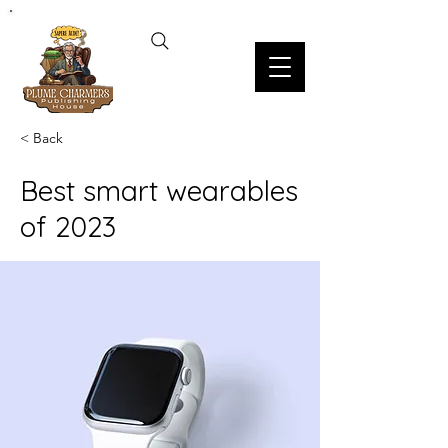
< Back
Best smart wearables
of 2023